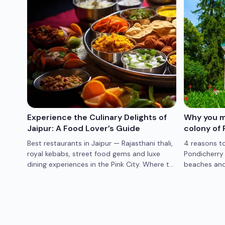
abad
Experience the Culinary Delights of
Why you mu
Jaipur: A Food Lover’s Guide
colony of 
enic
Best restaurants in Jaipur — Rajasthani thali,
4 reasons to
e
royal kebabs, street food gems and luxe
Pondicherry 
taway
dining experiences in the Pink City. Where to
beaches and 
eat in Jaipur.
Pondicherry 