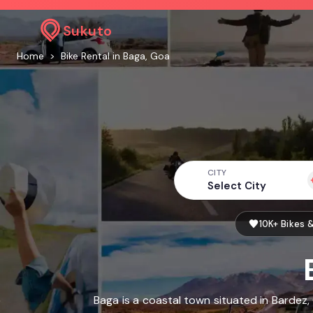
Sukuto
Home
>
Bike Rental in Baga, Goa
CITY
Select City
10K+ Bikes 
Baga is a coastal town situated in Bardez,