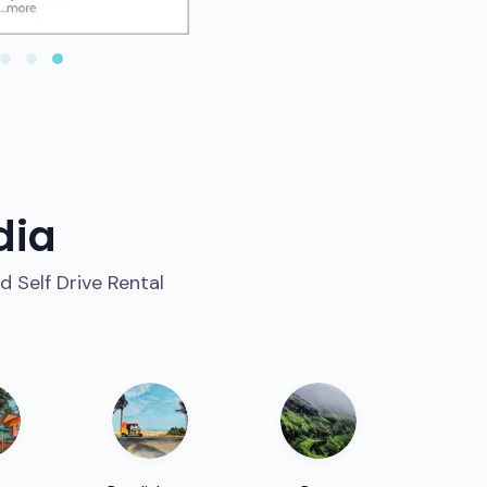
dia
d Self Drive Rental