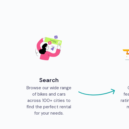
Search
Browse our wide range
of bikes and cars
fe
across 100+ cities to
rati
find the perfect rental
m
for your needs.