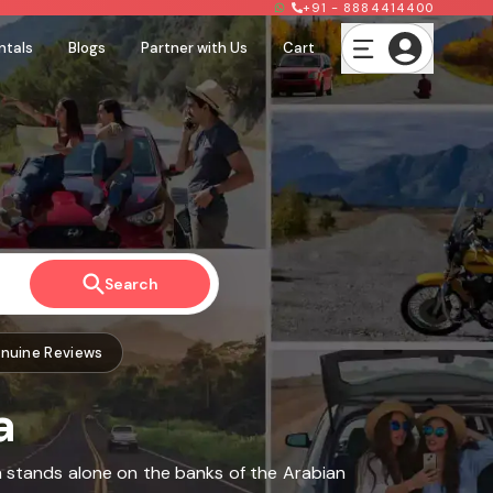
+91 - 8884414400
ntals
Blogs
Partner with Us
Cart
Search
nuine Reviews
a
ch stands alone on the banks of the Arabian