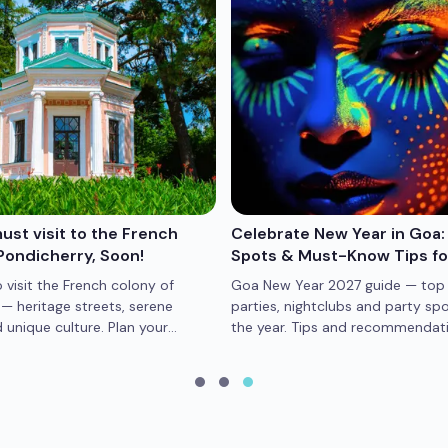
st visit to the French
Celebrate New Year in Goa:
Pondicherry, Soon!
Spots & Must-Know Tips f
 visit the French colony of
Goa New Year 2027 guide — top
— heritage streets, serene
parties, nightclubs and party spo
unique culture. Plan your
the year. Tips and recommendati
trip now.
memorable Goa NYE.