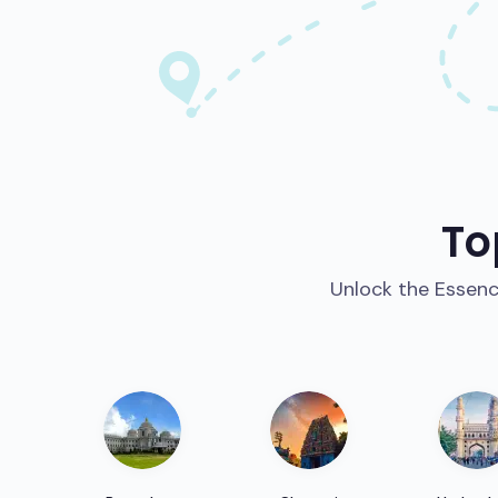
To
Unlock the Essence