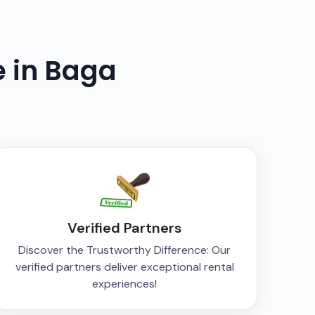
e in
Baga
Verified Partners
Discover the Trustworthy Difference: Our
verified partners deliver exceptional rental
experiences!