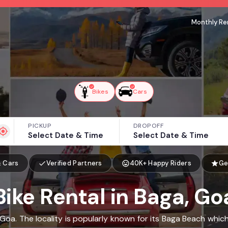
Monthly Re
Bikes
Cars
PICKUP
DROPOFF
Select Date & Time
Select Date & Time
& Cars
Verified Partners
40K+ Happy Riders
Ge
Bike Rental in Baga, Go
 Goa. The locality is popularly known for its Baga Beach whi