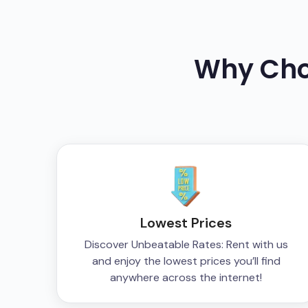
Why Ch
Lowest Prices
Discover Unbeatable Rates: Rent with us
and enjoy the lowest prices you’ll find
anywhere across the internet!