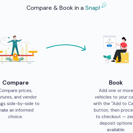
Compare & Book in a
Snap!
Compare
Book
Compare prices,
Add one or mor
atures, and vendor
vehicles to your c
ngs side-by-side to
with the "Add to Ca
ake an informed
button, then proc
choice.
to checkout — ze
deposit options
available.