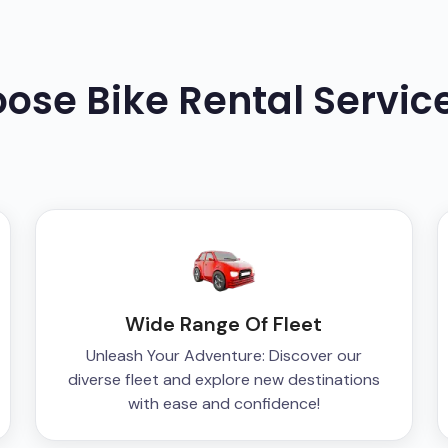
oose
Bike
Rental Servic
Wide Range Of Fleet
Unleash Your Adventure: Discover our
diverse fleet and explore new destinations
with ease and confidence!