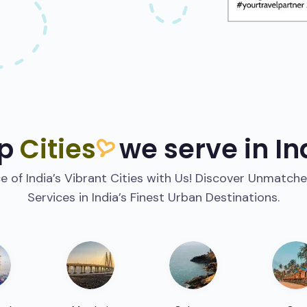
p
Cities
we serve in In
 of India’s Vibrant Cities with Us! Discover Unmatche
Services in India’s Finest Urban Destinations.