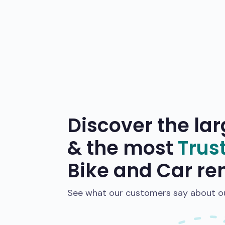
Discover the lar
& the most
Trus
Bike and Car re
See what our customers say about our