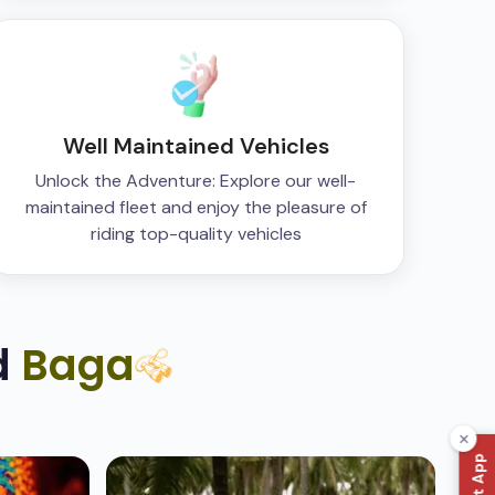
Well Maintained Vehicles
Unlock the Adventure: Explore our well-
maintained fleet and enjoy the pleasure of
riding top-quality vehicles
d
Baga