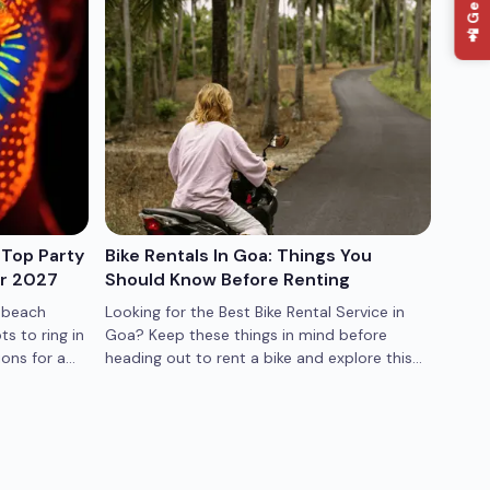
📲 Get App
 Top Party
Bike Rentals In Goa: Things You
Best
or 2027
Should Know Before Renting
Quic
 beach
Looking for the Best Bike Rental Service in
Best 
ts to ring in
Goa? Keep these things in mind before
Irani
ons for a
heading out to rent a bike and explore this
conti
stunning coastal state.
must-