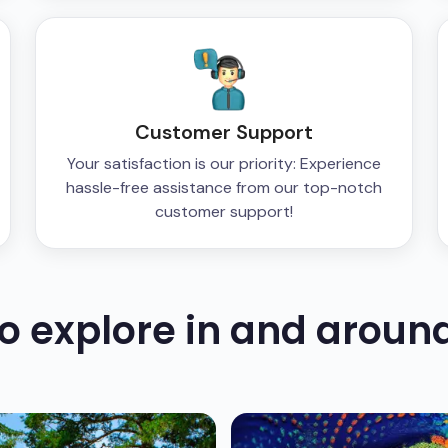
Customer Support
Your satisfaction is our priority: Experience
hassle-free assistance from our top-notch
customer support!
to explore in and aroun