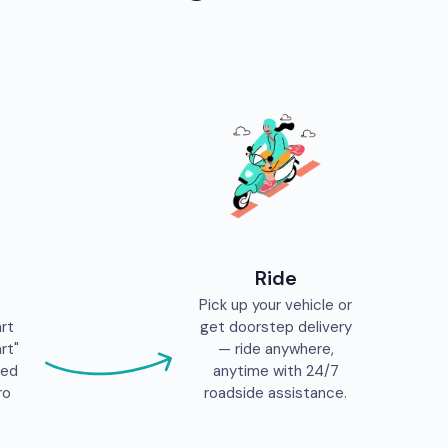
Ride
e
Pick up your vehicle or
art
get doorstep delivery
rt"
— ride anywhere,
eed
anytime with 24/7
ro
roadside assistance.