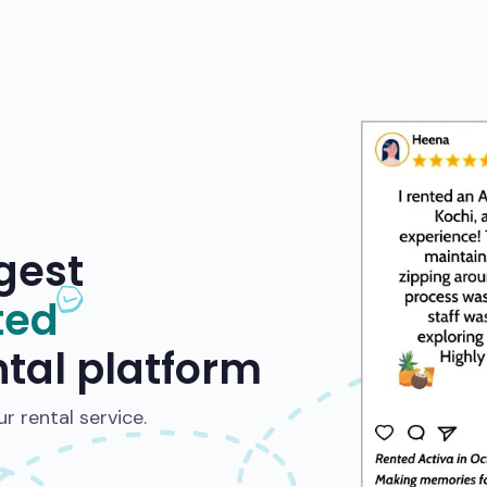
gest
ted
ntal platform
 rental service.