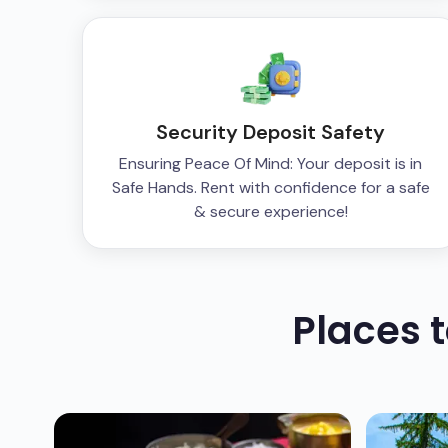
Security Deposit Safety
Ensuring Peace Of Mind: Your deposit is in
Safe Hands. Rent with confidence for a safe
& secure experience!
Places 