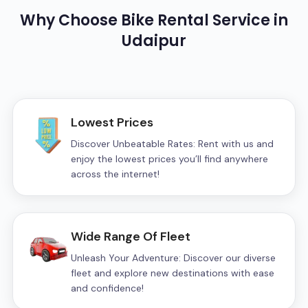
Why Choose
Bike
Rental Service in
Udaipur
Lowest Prices
Discover Unbeatable Rates: Rent with us and
enjoy the lowest prices you’ll find anywhere
across the internet!
Wide Range Of Fleet
Unleash Your Adventure: Discover our diverse
fleet and explore new destinations with ease
and confidence!