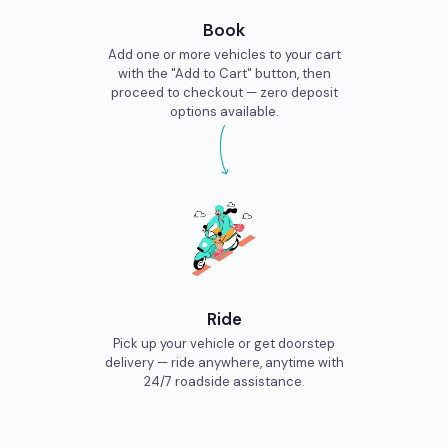
Book
Add one or more vehicles to your cart
with the "Add to Cart" button, then
proceed to checkout — zero deposit
options available.
Ride
Pick up your vehicle or get doorstep
delivery — ride anywhere, anytime with
24/7 roadside assistance.