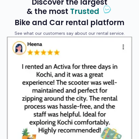
Discover the largest
& the most
Trusted
Bike and Car rental platform
See what our customers say about our rental service.