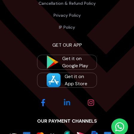
Cancellation & Refund Policy
Privacy Policy
IP Policy
GET OUR APP
Get it on
Google Play
Get it on
App Store
OUR PAYMENT CHANNELS