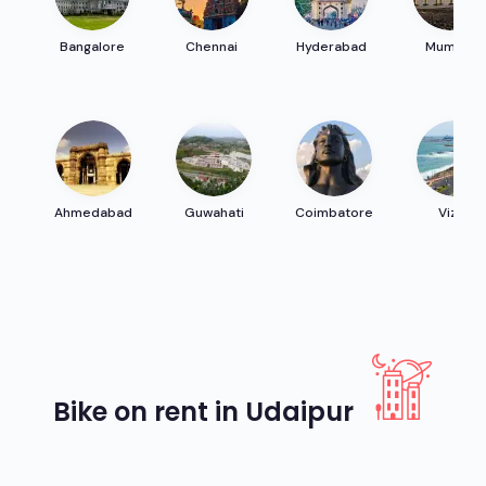
Bangalore
Chennai
Hyderabad
Mumbai
Ahmedabad
Guwahati
Coimbatore
Vizag
Bike on rent in Udaipur