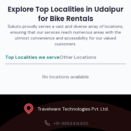
Explore Top Localities in
Udaipur
for
Bike
Rentals
Sukuto proudly serves a vast and diverse array of locations,
ensuring that our services reach numerous areas with the
utmost convenience and accessibility for our valued
customers.
Top Localities we serve
Other Locations
No locations available
Travelware Technologies Pvt. Ltd.
+91-8884414400