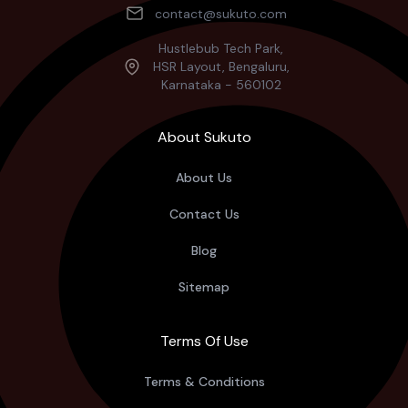
contact@sukuto.com
Hustlebub Tech Park,
HSR Layout, Bengaluru,
Karnataka - 560102
About Sukuto
About Us
Contact Us
Blog
Sitemap
Terms Of Use
Terms & Conditions