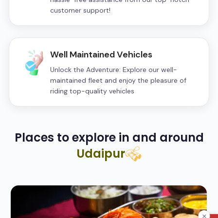
customer support!
Well Maintained Vehicles
Unlock the Adventure: Explore our well-
maintained fleet and enjoy the pleasure of
riding top-quality vehicles
Places to explore in and around
Udaipur