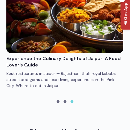
📲 Get App
Experience the Culinary Delights of Jaipur: A Food
Wh
Lover’s Guide
Po
Best restaurants in Jaipur — Rajasthani thali, royal kebabs,
4 
car
street food gems and luxe dining experiences in the Pink
he
City. Where to eat in Jaipur.
yo