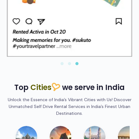
Top
Cities
we serve in India
Unlock the Essence of India’s Vibrant Cities with Us! Discover
Unmatched Self Drive Rental Services in India’s Finest Urban
Destinations.