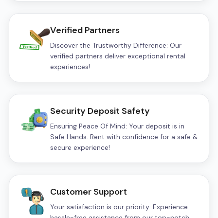
Verified Partners
Discover the Trustworthy Difference: Our
verified partners deliver exceptional rental
experiences!
Security Deposit Safety
Ensuring Peace Of Mind: Your deposit is in
Safe Hands. Rent with confidence for a safe &
secure experience!
Customer Support
Your satisfaction is our priority: Experience
hassle-free assistance from our top-notch