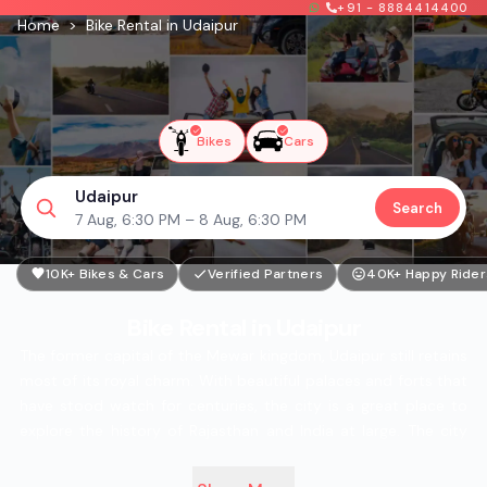
+91 - 8884414400
Home
>
Bike Rental in Udaipur
Bikes
Cars
Udaipur
Search
7 Aug, 6:30 PM – 8 Aug, 6:30 PM
10K+ Bikes & Cars
Verified Partners
40K+ Happy Rider
Bike Rental in Udaipur
The former capital of the Mewar kingdom, Udaipur still retains
most of its royal charm. With beautiful palaces and forts that
have stood watch for centuries, the city is a great place to
explore the history of Rajasthan and India at large. The city
also has a prime location, as it is well-connected to all the
major cities in the desert state, making it the starting point to