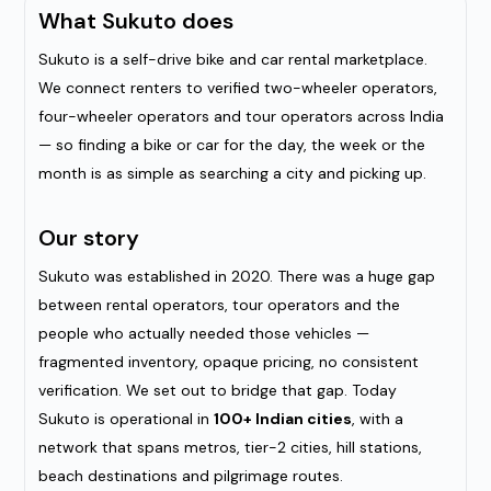
What Sukuto does
Sukuto is a self-drive bike and car rental marketplace.
We connect renters to verified two-wheeler operators,
four-wheeler operators and tour operators across India
— so finding a bike or car for the day, the week or the
month is as simple as searching a city and picking up.
Our story
Sukuto was established in 2020. There was a huge gap
between rental operators, tour operators and the
people who actually needed those vehicles —
fragmented inventory, opaque pricing, no consistent
verification. We set out to bridge that gap. Today
Sukuto is operational in
100+ Indian cities
, with a
network that spans metros, tier-2 cities, hill stations,
beach destinations and pilgrimage routes.