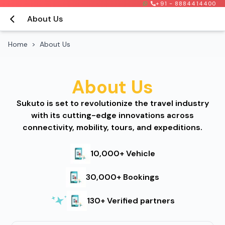
+91 - 8884414400
About Us
Home
>
About Us
About Us
Sukuto is set to revolutionize the travel industry
with its cutting-edge innovations across
connectivity, mobility, tours, and expeditions.
10,000+ Vehicle
30,000+ Bookings
130+ Verified partners