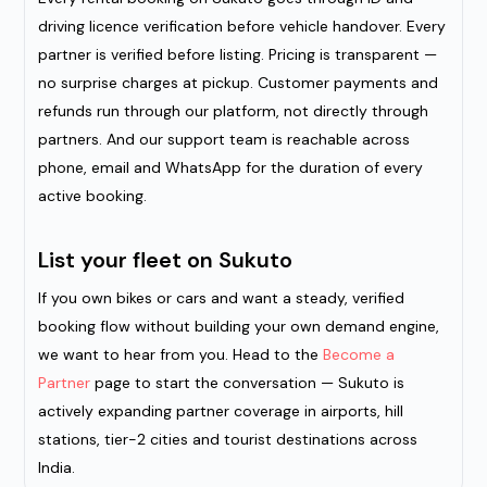
driving licence verification before vehicle handover. Every
partner is verified before listing. Pricing is transparent —
no surprise charges at pickup. Customer payments and
refunds run through our platform, not directly through
partners. And our support team is reachable across
phone, email and WhatsApp for the duration of every
active booking.
List your fleet on Sukuto
If you own bikes or cars and want a steady, verified
booking flow without building your own demand engine,
we want to hear from you. Head to the
Become a
Partner
page to start the conversation — Sukuto is
actively expanding partner coverage in airports, hill
stations, tier-2 cities and tourist destinations across
India.