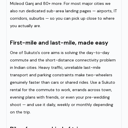
Mcleod Ganj and 80+ more. For most major cities we
also run dedicated sub-area landing pages — airports, IT
corridors, suburbs — so you can pick up close to where
you actually are.
First-mile and last-mile, made easy
One of Sukuto's core aims is solving the day-to-day
commute and the short-distance connectivity problem
in Indian cities. Heavy traffic, unreliable last-mile
transport and parking constraints make two-wheelers
genuinely faster than cars or shared rides. Use a Sukuto
rental for the commute to work, errands across town,
evening plans with friends, or even your pre-wedding
shoot — and use it daily, weekly or monthly depending
on the trip.