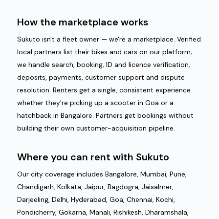
How the marketplace works
Sukuto isn't a fleet owner — we're a marketplace. Verified
local partners list their bikes and cars on our platform;
we handle search, booking, ID and licence verification,
deposits, payments, customer support and dispute
resolution. Renters get a single, consistent experience
whether they're picking up a scooter in Goa or a
hatchback in Bangalore. Partners get bookings without
building their own customer-acquisition pipeline.
Where you can rent with Sukuto
Our city coverage includes Bangalore, Mumbai, Pune,
Chandigarh, Kolkata, Jaipur, Bagdogra, Jaisalmer,
Darjeeling, Delhi, Hyderabad, Goa, Chennai, Kochi,
Pondicherry, Gokarna, Manali, Rishikesh, Dharamshala,