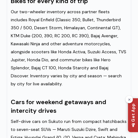
Bikes for every kind of trip
Our two-wheeler inventory across partner fleets
includes Royal Enfield (Classic 350, Bullet, Thunderbird
350 / 500, Desert Storm, Himalayan, Continental GT),
KTM Duke (200, 390, RC 200, RC 390), Bajaj Avenger,
Kawasaki Ninja and other adventure motorcycles,
alongside scooters like Honda Activa, Suzuki Access, TVS
Jupiter, Honda Dio, and commuter bikes like Hero
Splendor, Bajaj CT 100, Honda Starcity and Bajaj
Discover. Inventory varies by city and season — search
by city for live availability.
Cars for weekend getaways and
📲 Get App
intercity drives
Self-drive cars on Sukuto run from compact hatchbacks
to seven-seat SUVs — Maruti Suzuki Dzire, Swift and
Ertiga; Hyundai Grand i10, i20, Verna and Creta; Mahindra