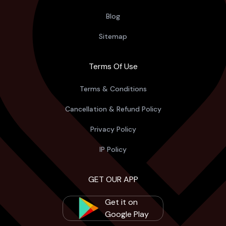
Blog
Sitemap
Terms Of Use
Terms & Conditions
Cancellation & Refund Policy
Privacy Policy
IP Policy
GET OUR APP
Get it on
Google Play