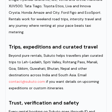
XUV500; Tata Tiago; Toyota Etios, Liva and Innova
Crysta; Honda Amaze and City; Ford Figo and EcoSport.
Rentals work for weekend road trips, intercity travel and
any journey where renting at your pace beats taxi
metering.
Trips, expeditions and curated travel
Beyond pure rentals, Sukuto helps travellers plan curated
trips to Leh-Ladakh, Spiti Valley, Rohtang Pass, Manali,
Goa, Sikkim, Guwahati, Bhutan, Nepal and other
destinations across India and South Asia. Email
contact@sukuto.com
if you want details on upcoming
expeditions or custom itineraries.
Trust, verification and safety
Every rental booking on Sukuto goes through ID and