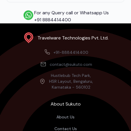
For any Query call or Whatsapp Us
+91 8884414400
Travelware Technologies Pvt. Ltd.
+91-8884414400
contact@sukuto.com
Hustlebub Tech Park,
HSR Layout, Bengaluru,
Karnataka - 560102
About Sukuto
About Us
Contact Us