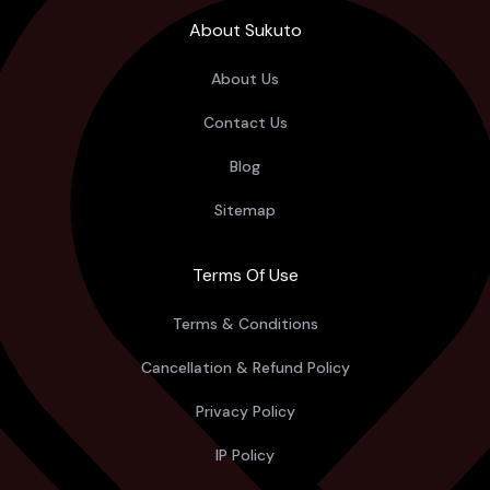
About Sukuto
About Us
Contact Us
Blog
Sitemap
Terms Of Use
Terms & Conditions
Cancellation & Refund Policy
Privacy Policy
IP Policy