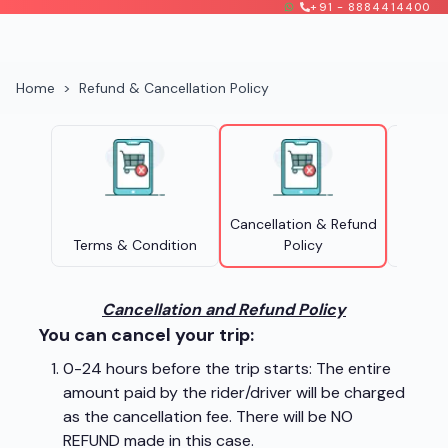
+91 - 8884414400
Home
>
Refund & Cancellation Policy
Cancellation & Refund
Terms & Condition
Policy
Pri
Cancellation and Refund Policy
You can cancel your trip:
0-24 hours before the trip starts: The entire
amount paid by the rider/driver will be charged
as the cancellation fee. There will be NO
REFUND made in this case.