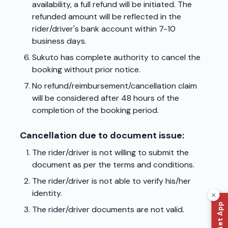
availability, a full refund will be initiated. The
refunded amount will be reflected in the
rider/driver's bank account within 7-10
business days.
Sukuto has complete authority to cancel the
booking without prior notice.
No refund/reimbursement/cancellation claim
will be considered after 48 hours of the
completion of the booking period.
Cancellation due to document issue:
The rider/driver is not willing to submit the
document as per the terms and conditions.
The rider/driver is not able to verify his/her
identity.
📲 Get App
The rider/driver documents are not valid.