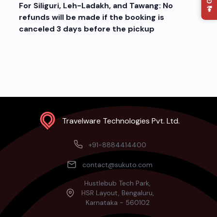
For Siliguri, Leh-Ladakh, and Tawang: No
refunds will be made if the booking is
canceled 3 days before the pickup
Travelware Technologies Pvt. Ltd.
+91-8884414400
contact@sukuto.com
Hustlebub Tech Park,
HSR Layout, Bengaluru,
Karnataka - 560102