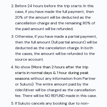
Before 24 hours before the trip starts: In this
case, if you have made the full payment, then
20% of the amount will be deducted as the
cancellation charge and the remaining 80% of
the paid amount will be refunded.
Otherwise, if you have made a partial payment,
then the full amount (full partial amount) will be
deducted as the cancelation charge. In both
the cases, the amount will be refunded to the
source account.
No show (
More than 2 hours after the trip
starts in normal days & 1 hour during peak
seasons
without any information from Partner
or Sukuto): The entire amount paid by the
rider/driver will be charged as the cancellation
fee. There will be NO REFUND made in this case.
If Sukuto cancels any booking due to non-