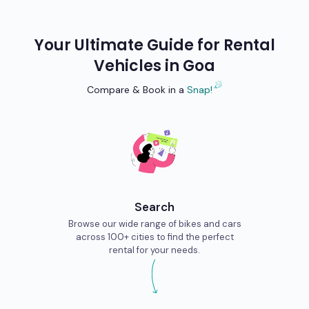
Your Ultimate Guide for Rental
Vehicles in
Goa
Compare & Book in a
Snap!
Search
Browse our wide range of bikes and cars
across 100+ cities to find the perfect
rental for your needs.