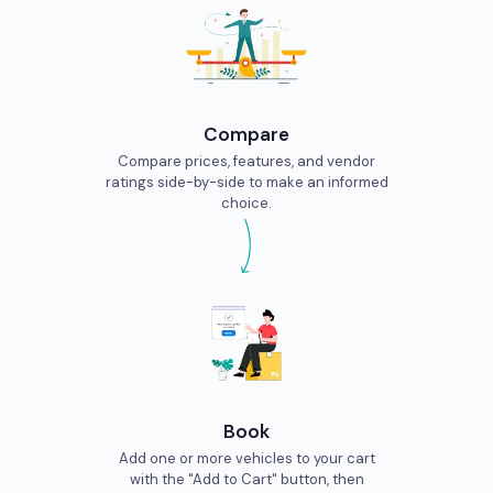
Compare
Compare prices, features, and vendor
ratings side-by-side to make an informed
choice.
Book
Add one or more vehicles to your cart
with the "Add to Cart" button, then