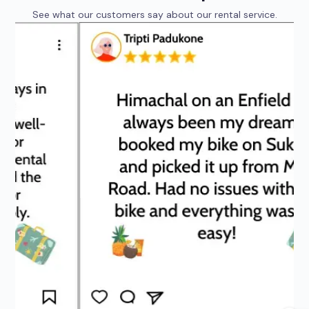
See what our customers say about our rental service.