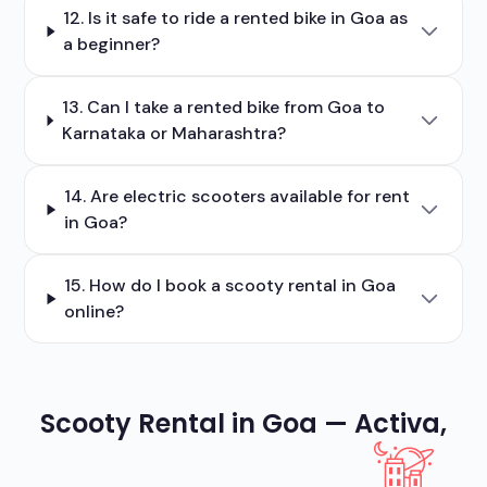
12. Is it safe to ride a rented bike in Goa as
a beginner?
13. Can I take a rented bike from Goa to
Karnataka or Maharashtra?
14. Are electric scooters available for rent
in Goa?
15. How do I book a scooty rental in Goa
online?
Scooty Rental in Goa — Activa,