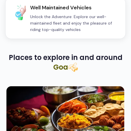
Well Maintained Vehicles
Unlock the Adventure: Explore our well-
maintained fleet and enjoy the pleasure of
riding top-quality vehicles
Places to explore in and around
Goa