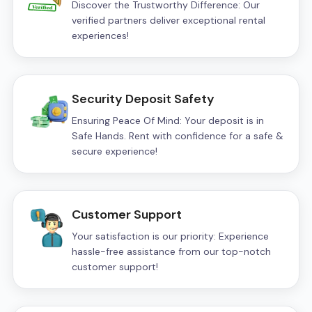
Discover the Trustworthy Difference: Our
verified partners deliver exceptional rental
experiences!
Security Deposit Safety
Ensuring Peace Of Mind: Your deposit is in
Safe Hands. Rent with confidence for a safe &
secure experience!
Customer Support
Your satisfaction is our priority: Experience
hassle-free assistance from our top-notch
customer support!