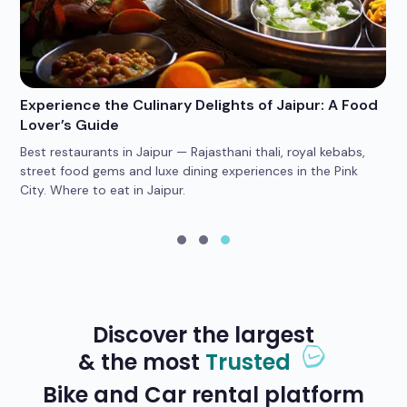
Experience the Culinary Delights of Jaipur: A Food
Wh
Lover’s Guide
Po
Best restaurants in Jaipur — Rajasthani thali, royal kebabs,
4 
car
street food gems and luxe dining experiences in the Pink
he
City. Where to eat in Jaipur.
yo
Discover the largest
& the most
Trusted
Bike and Car rental platform