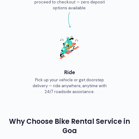
proceed to checkout — zero deposit
options available.
Ride
Pick up your vehicle or get doorstep
delivery — ride anywhere, anytime with
24/7 roadside assistance.
Why Choose
Bike
Rental Service in
Goa