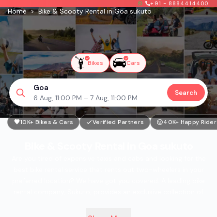
+91 - 8884414400
Home
>
Bike & Scooty Rental in Goa sukuto
Bikes
Cars
Goa
Search
6 Aug, 11:00 PM – 7 Aug, 11:00 PM
10K+ Bikes & Cars
Verified Partners
40K+ Happy Rider
Bike & Scooty Rental in Goa sukuto
Are you tired of expensive taxis and cabs and looking for the
best bike rental service that rents out two-wheelers in your
preferred location? We have got you covered. A leading bike
rental company, Sukuto, provides an exclusive collection of
well-maintained two-wheelers for you to choose from.
Presently, Sukuto bike rental services are available in