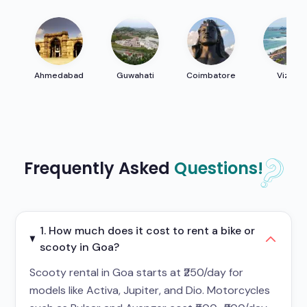
Ahmedabad
Guwahati
Coimbatore
Vizag
Frequently Asked
Questions!
1. How much does it cost to rent a bike or
scooty in Goa?
Scooty rental in Goa starts at ₹250/day for
models like Activa, Jupiter, and Dio. Motorcycles