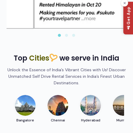
📲 Get App
Top
Cities
we serve in India
Unlock the Essence of India’s Vibrant Cities with Us! Discover
Unmatched Self Drive Rental Services in India’s Finest Urban
Destinations.
Bangalore
Chennai
Hyderabad
Mumbai