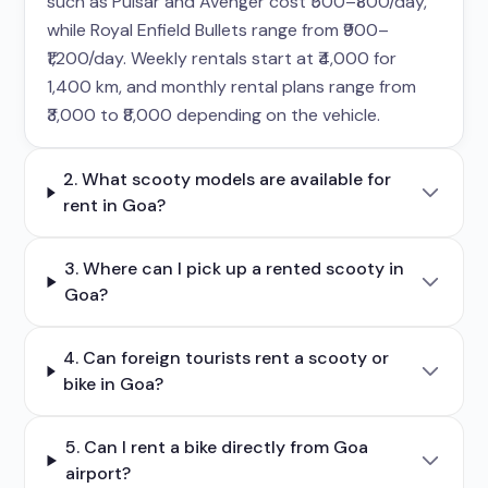
such as Pulsar and Avenger cost ₹500–₹800/day,
while Royal Enfield Bullets range from ₹900–
₹1,200/day. Weekly rentals start at ₹4,000 for
1,400 km, and monthly rental plans range from
₹3,000 to ₹8,000 depending on the vehicle.
2. What scooty models are available for
rent in Goa?
3. Where can I pick up a rented scooty in
Goa?
4. Can foreign tourists rent a scooty or
bike in Goa?
5. Can I rent a bike directly from Goa
airport?