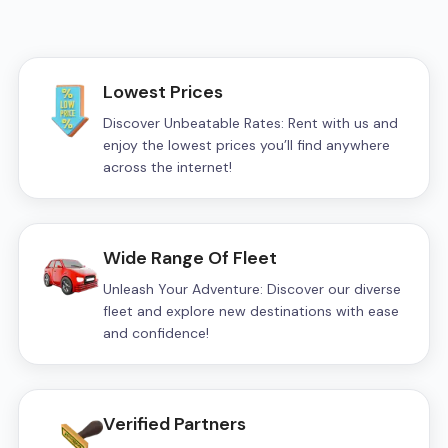
Lowest Prices
Discover Unbeatable Rates: Rent with us and
enjoy the lowest prices you’ll find anywhere
across the internet!
Wide Range Of Fleet
Unleash Your Adventure: Discover our diverse
fleet and explore new destinations with ease
and confidence!
Verified Partners