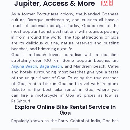
Jupiter, Access & More
As a former Portuguese colony, the blended Goanese
culture, Baroque architecture, and cuisines all have a
touch of colonial nostalgia. Today, Goa is one of the
most popular tourist destinations, with tourists pouring
in from around the world. The top attractions of Goa
are its delicious cuisine, nature reserved and bustling
beaches, and brimming nightlife.
Goa is a beach lover's paradise with a coastline
stretching over 100 km. Some popular beaches are
Anjuna Beach
,
Baga Beach
, and Mandrem beach. Cafes
and hotels surrounding most beaches give you a taste
of the unique flavor of Goa. To enjoy the true essence
of Goa, rent a bike in Goa and travel with freedom.
Sukuto is the best bike rental in Goa, where you
can hire a motorcycle in Goa at prices as low as
Rs.6/hour!
Explore Online Bike Rental Service in
Goa
Popularly known as the Party Capital of India, Goa has
much more to offer than beaches and booze. If you