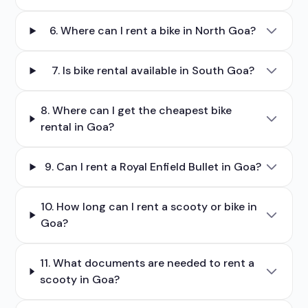
6. Where can I rent a bike in North Goa?
7. Is bike rental available in South Goa?
8. Where can I get the cheapest bike
rental in Goa?
9. Can I rent a Royal Enfield Bullet in Goa?
10. How long can I rent a scooty or bike in
Goa?
11. What documents are needed to rent a
scooty in Goa?