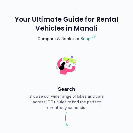
Your Ultimate Guide for Rental
Vehicles in
Manali
Compare & Book in a
Snap!
Search
Browse our wide range of bikes and cars
across 100+ cities to find the perfect
rental for your needs.