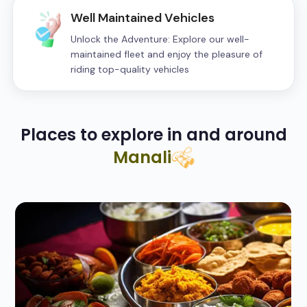
Well Maintained Vehicles
Unlock the Adventure: Explore our well-
maintained fleet and enjoy the pleasure of
riding top-quality vehicles
Places to explore in and around
Manali