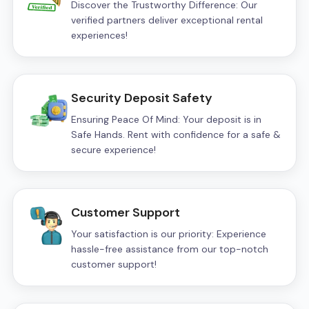
Discover the Trustworthy Difference: Our
verified partners deliver exceptional rental
experiences!
Security Deposit Safety
Ensuring Peace Of Mind: Your deposit is in
Safe Hands. Rent with confidence for a safe &
secure experience!
Customer Support
Your satisfaction is our priority: Experience
hassle-free assistance from our top-notch
customer support!