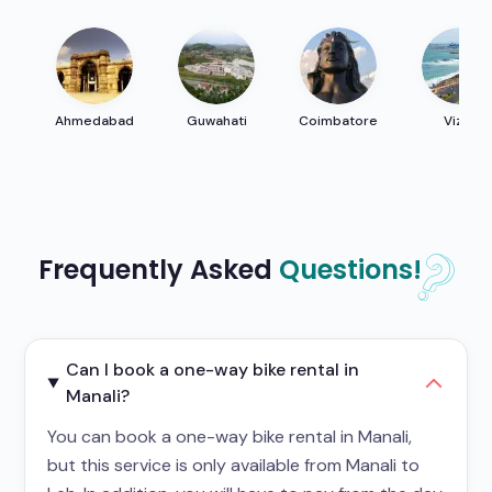
Ahmedabad
Guwahati
Coimbatore
Vizag
Frequently Asked
Questions!
Can I book a one-way bike rental in
Manali?
You can book a one-way bike rental in Manali,
but this service is only available from Manali to