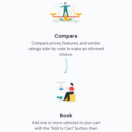
Compare
Compare prices, features, and vendor
ratings side-by-side to make an informed
choice.
Book
Add one or more vehicles to your cart
with the "Add to Cart" button, then