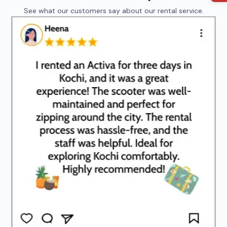
See what our customers say about our rental service.