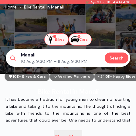
+91 - 8884414400
Home
>
Bike Rental in Manali
Bikes
Cars
Manali
Search
10 Aug, 9:30 PM – 11 Aug, 9:30 PM
10K+ Bikes & Cars
Verified Partners
40K+ Happy Rider
Bike Rental in Manali
It has become a tradition for young men to dream of starting
a bike and taking it to the mountains. The thought of riding a
bike with friends to the mountains is one of the best
adventures that could ever be. One needs to understand that
taking a bike for such a long tour is quite a physical job. That
is because the vibrations produced by the bike while riding