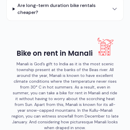
Are long-term duration bike rentals
cheaper?
Bike on rent in Manali
Manali is God’s gift to India as it is the most scenic
township present at the banks of the Beas river. All
around the year, Manali is known to have excellent
climate conditions where the temperature never rises
from 30° C in hot summers. As a result, even in
summer, you can take a bike for rent in Manali and ride
it without having to worry about the scorching heat
from Sun. Apart from this, Manali is known for its all-
year snow-capped mountains. In the Kullu-Manali
region, you can witness snowfall from December to late
January. And considering how picturesque Manali looks
when draped in snow.