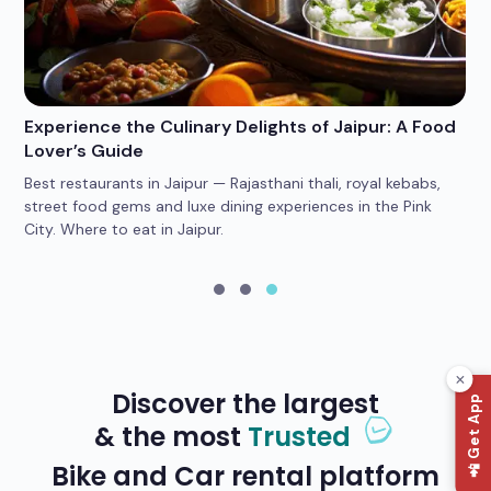
Experience the Culinary Delights of Jaipur: A Food
Wh
Lover’s Guide
Po
Best restaurants in Jaipur — Rajasthani thali, royal kebabs,
4 
car
street food gems and luxe dining experiences in the Pink
he
City. Where to eat in Jaipur.
yo
Discover the largest
📲 Get App
& the most
Trusted
Bike and Car rental platform