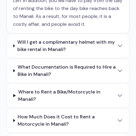
Leh. In addition, you will have to pay from the day
of renting the bike to the day bike reaches back
to Manali. As a result, for most people, it is a
costly affair, and people avoid it.
Will I get a complimentary helmet with my
bike rental in Manali?
What Documentation is Required to Hire a
Bike in Manali?
Where to Rent a Bike/Motorcycle in
Manali?
How Much Does it Cost to Rent a
Motorcycle in Manali?