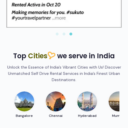
Top
Cities
we serve in India
Unlock the Essence of India’s Vibrant Cities with Us! Discover
Unmatched Self Drive Rental Services in India’s Finest Urban
Destinations.
Bangalore
Chennai
Hyderabad
Mumbai