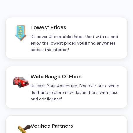
Lowest Prices
Discover Unbeatable Rates: Rent with us and
enjoy the lowest prices you’ll find anywhere
across the internet!
Wide Range Of Fleet
Unleash Your Adventure: Discover our diverse
fleet and explore new destinations with ease
and confidence!
Verified Partners