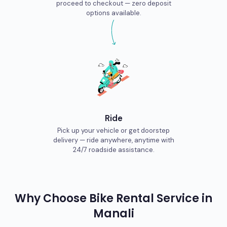
proceed to checkout — zero deposit
options available.
Ride
Pick up your vehicle or get doorstep
delivery — ride anywhere, anytime with
24/7 roadside assistance.
Why Choose
Bike
Rental Service in
Manali