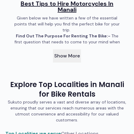
Best Tips to Hire Motorcycles In
Manali
Given below we have written a few of the essential
points that will help you find the perfect bike for your
trip.
Find Out The Purpose For Renting The Bike:-
The
first question that needs to come to your mind when
you are thinking about renting a bike in Manali is what
purpose will the bike serve? Do you wish to ride a bike
Show More
to flaunt? Do you want to experience riding a bike in
the mountains? Is there someplace in the mountains
you want to visit that can only be accessed by
bike? The thing is, each motorcycle is designed to be
Explore Top Localities in
Manali
useful in certain conditions. You can take a sports bike
in the mountains; even Red Bull’s F1 car was able to
for
Bike
Rentals
reach Khardung La In Ladakh. But truth be told, it is not
easy to take a sports bike up in the Himalayas, and
Sukuto proudly serves a vast and diverse array of locations,
touring in it isn’t comfortable at all. In mountains such
ensuring that our services reach numerous areas with the
as Manali and places near to it, you want to rent a bike
utmost convenience and accessibility for our valued
that is reliable and can be easily fixed if something
customers.
inside of it has malfunctioned. If you are not thinking
about taking long tours and want to rent a bike to
Top Localities we serve
Other Locations