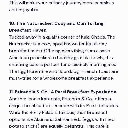
This will make your culinary journey more seamless
and enjoyable.
10. The Nutcracker: Cozy and Comforting
Breakfast Haven
Tucked away in a quaint corner of Kala Ghoda, The
Nutcracker is a cozy spot known for its all-day
breakfast menu. Offering everything from classic
American pancakes to healthy granola bowls, this
charming cafe is perfect for a leisurely morning meal.
The Egg Florentine and Sourdough French Toast are
must-tries for a wholesome breakfast experience.
11. Britannia & Co.: A Parsi Breakfast Experience
Another iconic Irani cafe, Britannia & Co., offers a
unique breakfast experience with its Parsi delicacies.
While the Berry Pulao is famous, their breakfast
options like Akuri and Sali Par Eedu (eggs with fried
potato sticks) are equally delightful. This cafe is