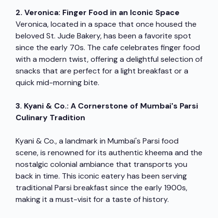
2. Veronica: Finger Food in an Iconic Space
Veronica, located in a space that once housed the
beloved St. Jude Bakery, has been a favorite spot
since the early 70s. The cafe celebrates finger food
with a modern twist, offering a delightful selection of
snacks that are perfect for a light breakfast or a
quick mid-morning bite.
3. Kyani & Co.: A Cornerstone of Mumbai's Parsi
Culinary Tradition
Kyani & Co., a landmark in Mumbai's Parsi food
scene, is renowned for its authentic kheema and the
nostalgic colonial ambiance that transports you
back in time. This iconic eatery has been serving
traditional Parsi breakfast since the early 1900s,
making it a must-visit for a taste of history.