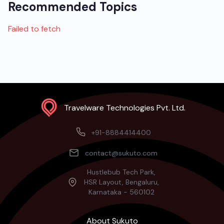
Recommended Topics
Failed to fetch
Travelware Technologies Pvt. Ltd.
+91-8884414400
contact@sukuto.com
Hustlebub Tech Park,
HSR Layout, Bengaluru,
Karnataka - 560102
About Sukuto