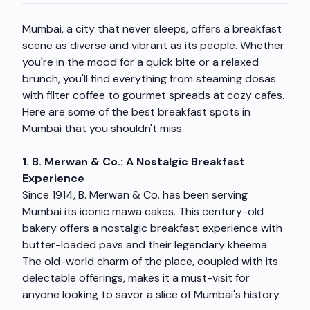
Mumbai, a city that never sleeps, offers a breakfast
scene as diverse and vibrant as its people. Whether
you're in the mood for a quick bite or a relaxed
brunch, you'll find everything from steaming dosas
with filter coffee to gourmet spreads at cozy cafes.
Here are some of the best breakfast spots in
Mumbai that you shouldn't miss.
1. B. Merwan & Co.: A Nostalgic Breakfast
Experience
Since 1914, B. Merwan & Co. has been serving
Mumbai its iconic mawa cakes. This century-old
bakery offers a nostalgic breakfast experience with
butter-loaded pavs and their legendary kheema.
The old-world charm of the place, coupled with its
delectable offerings, makes it a must-visit for
anyone looking to savor a slice of Mumbai's history.