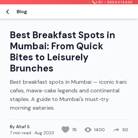
+91 - 8884414400
Blog
Best Breakfast Spots in
Mumbai: From Quick
Bites to Leisurely
Brunches
Best breakfast spots in Mumbai — iconic Irani
cafes, mawa-cake legends and continental
staples. A guide to Mumbai's must-try
morning eateries.
By Altaf S.
76
1400
50
7 min read
·
Aug 2023