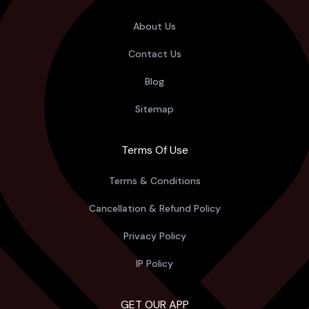
About Us
Contact Us
Blog
Sitemap
Terms Of Use
Terms & Conditions
Cancellation & Refund Policy
Privacy Policy
IP Policy
GET OUR APP