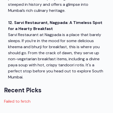
steeped in history and offers a glimpse into
Mumbai’s rich culinary heritage.
12. Sarvi Restaurant, Nagpada: A Timeless Spot
for a Hearty Breakfast
Sarvi Restaurant at Nagpada is a place that barely
sleeps. If you’re in the mood for some delicious
kheema and bhurji for breakfast, this is where you
should go. From the crack of dawn, they serve up
non-vegetarian breakfast items, including a divine
paya soup with hot, crispy tandoori rotis. It's a
perfect stop before you head out to explore South
Mumbai.
Recent Picks
Failed to fetch