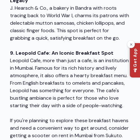
Legacy
J. Hearsch & Co., a bakery in Bandra with roots
tracing back to World War I, charms its patrons with
delectable mutton samosas, chicken lollipops, and
classic finger foods. This spot is perfect for
grabbing a quick, satisfying breakfast on the go.
📲 Get App
9. Leopold Cafe: An Iconic Breakfast Spot
Leopold Cafe, more than just a cafe, is an institution
in Mumbai. Famous for its rich history and lively
atmosphere, it also offers a hearty breakfast menu.
From English breakfasts to omelets and pancakes,
Leopold has something for everyone. The cafe's
bustling ambiance is perfect for those who love
starting their day with a side of people-watching.
If you're planning to explore these breakfast havens
and need a convenient way to get around, consider
getting a
scooter on rent in Mumbai
from Sukuto.