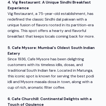
4. Vig Restaurant: A Unique Sindhi Breakfast
Experience
Vig Restaurant, a 75-year-old establishment, has
redefined the classic Sindhi dal pakwan with a
unique fusion of flavors rooted in its partition-era
origins. This spot offers a hearty and flavorful
breakfast that keeps locals coming back for more.
5. Cafe Mysore: Mumbai's Oldest South Indian
Eatery
Since 1936, Cafe Mysore has been delighting
customers with its timeless idlis, dosas, and
traditional South Indian fare. Located in Matunga,
this iconic spot is known for serving the best podi
idli and Mysore masala dosa in town, along with a
cup of rich, aromatic filter coffee.
6. Cafe Churchill: Continental Delights with a
Touch of Opulence