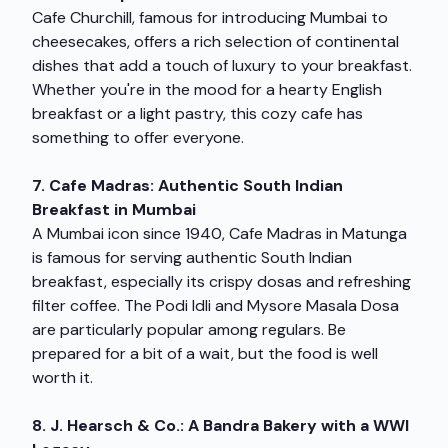
Cafe Churchill, famous for introducing Mumbai to
cheesecakes, offers a rich selection of continental
dishes that add a touch of luxury to your breakfast.
Whether you're in the mood for a hearty English
breakfast or a light pastry, this cozy cafe has
something to offer everyone.
7. Cafe Madras: Authentic South Indian
Breakfast in Mumbai
A Mumbai icon since 1940, Cafe Madras in Matunga
is famous for serving authentic South Indian
breakfast, especially its crispy dosas and refreshing
filter coffee. The Podi Idli and Mysore Masala Dosa
are particularly popular among regulars. Be
prepared for a bit of a wait, but the food is well
worth it.
8. J. Hearsch & Co.: A Bandra Bakery with a WWI