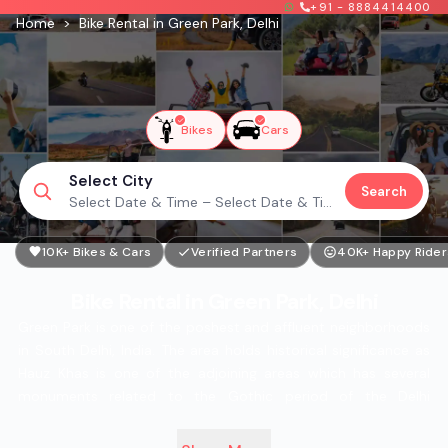
+91 - 8884414400
Home
>
Bike Rental in Green Park, Delhi
Bikes
Cars
Select City
Search
Select Date & Time – Select Date & Time
10K+ Bikes & Cars
Verified Partners
40K+ Happy Rider
Bike Rental in Green Park, Delhi
Green Park is one of the poshest and affluent neighborhoods
in South Delhi, India. The area holds historical significance as
Hauz Khas is one of the adjoining areas which has several
monuments related to the Gothic period of the Delhi
Sultanate, the Deer Park, DLTA Tennis courts, and UPHAAR
Cinemas. Rental bikes are easily available to commute on the