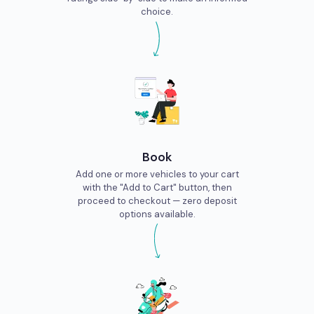
choice.
Book
Add one or more vehicles to your cart
with the "Add to Cart" button, then
proceed to checkout — zero deposit
options available.