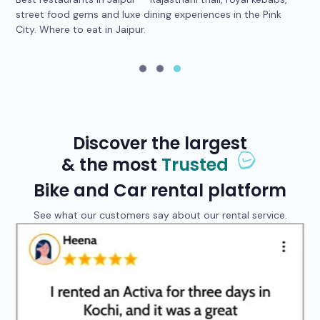
car
street food gems and luxe dining experiences in the Pink
he
City. Where to eat in Jaipur.
yo
Discover the largest
& the most
Trusted
Bike and Car rental platform
See what our customers say about our rental service.