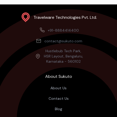
Travelware Technologies Pvt. Ltd.
+91-8884414400
contact@sukuto.com
Hustlebub Tech Park,
HSR Layout, Bengaluru,
Karnataka - 560102
About Sukuto
About Us
Contact Us
Blog