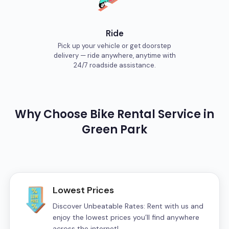
Ride
Pick up your vehicle or get doorstep
delivery — ride anywhere, anytime with
24/7 roadside assistance.
Why Choose
Bike
Rental Service in
Green Park
Lowest Prices
Discover Unbeatable Rates: Rent with us and
enjoy the lowest prices you’ll find anywhere
across the internet!