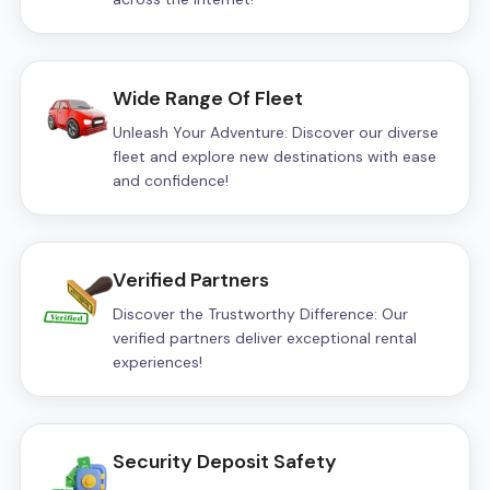
Wide Range Of Fleet
Unleash Your Adventure: Discover our diverse
fleet and explore new destinations with ease
and confidence!
Verified Partners
Discover the Trustworthy Difference: Our
verified partners deliver exceptional rental
experiences!
Security Deposit Safety