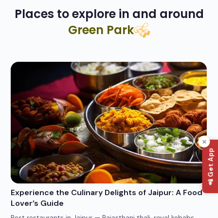
Places to explore in and around
Green Park
📲 Get App
Experience the Culinary Delights of Jaipur: A Food
Wh
Lover’s Guide
Po
Best restaurants in Jaipur — Rajasthani thali, royal kebabs,
4 