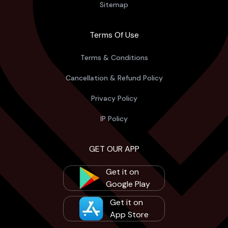
Sitemap
Terms Of Use
Terms & Conditions
Cancellation & Refund Policy
Privacy Policy
IP Policy
GET OUR APP
Get it on
Google Play
Get it on
App Store