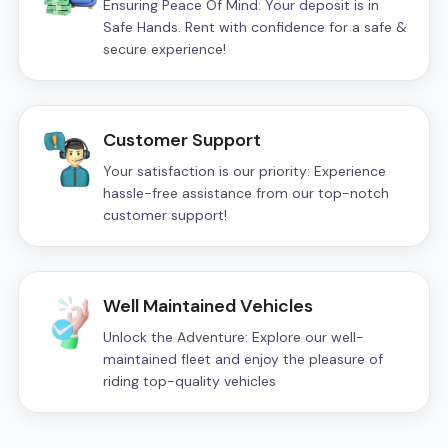
Ensuring Peace Of Mind: Your deposit is in
Safe Hands. Rent with confidence for a safe &
secure experience!
Customer Support
Your satisfaction is our priority: Experience
hassle-free assistance from our top-notch
customer support!
Well Maintained Vehicles
Unlock the Adventure: Explore our well-
maintained fleet and enjoy the pleasure of
riding top-quality vehicles