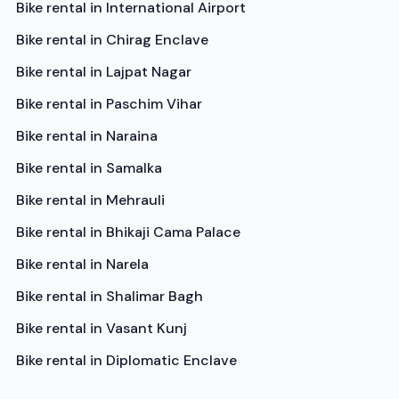
Bike rental in
International Airport
Bike rental in
Chirag Enclave
Bike rental in
Lajpat Nagar
Bike rental in
Paschim Vihar
Bike rental in
Naraina
Bike rental in
Samalka
Bike rental in
Mehrauli
Bike rental in
Bhikaji Cama Palace
Bike rental in
Narela
Bike rental in
Shalimar Bagh
Bike rental in
Vasant Kunj
Bike rental in
Diplomatic Enclave