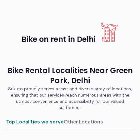
Bike on rent in Delhi
Bike
Rental Localities Near
Green
Park
,
Delhi
Sukuto proudly serves a vast and diverse array of locations,
ensuring that our services reach numerous areas with the
utmost convenience and accessibility for our valued
customers.
Top Localities we serve
Other Locations