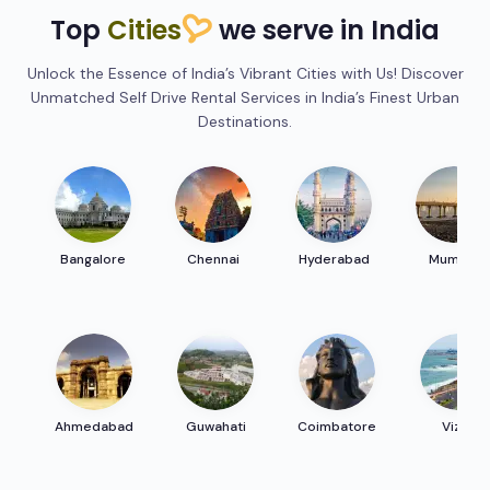
Top
Cities
we serve in India
Unlock the Essence of India’s Vibrant Cities with Us! Discover
Unmatched Self Drive Rental Services in India’s Finest Urban
Destinations.
Bangalore
Chennai
Hyderabad
Mumbai
Ahmedabad
Guwahati
Coimbatore
Vizag