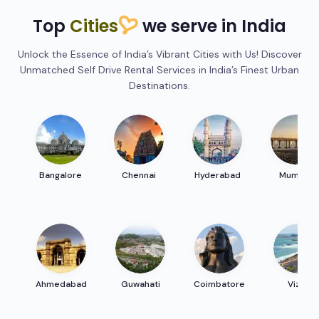
Top
Cities
we serve in India
Unlock the Essence of India’s Vibrant Cities with Us! Discover
Unmatched Self Drive Rental Services in India’s Finest Urban
Destinations.
Bangalore
Chennai
Hyderabad
Mumbai
Ahmedabad
Guwahati
Coimbatore
Vizag