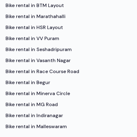
Bike rental in
BTM Layout
Bike rental in
Marathahalli
Bike rental in
HSR Layout
Bike rental in
VV Puram
Bike rental in
Seshadripuram
Bike rental in
Vasanth Nagar
Bike rental in
Race Course Road
Bike rental in
Begur
Bike rental in
Minerva Circle
Bike rental in
MG Road
Bike rental in
Indiranagar
Bike rental in
Malleswaram