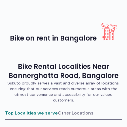
Bike on rent in Bangalore
Bike
Rental Localities Near
Bannerghatta Road
,
Bangalore
Sukuto proudly serves a vast and diverse array of locations,
ensuring that our services reach numerous areas with the
utmost convenience and accessibility for our valued
customers.
Top Localities we serve
Other Locations