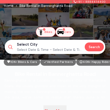
+91 - 8884414400
Home
>
Bike Rental in Bannerghatta Road
Bikes
Cars
Select City
Search
Select Date & Time – Select Date & Time
10K+ Bikes & Cars
Verified Partners
40K+ Happy Rider
Bike Rental in Bannerghatta Road
Bannerghatta is a Locality in Bangalore City in Karnataka
State, We usually grumble and moan at the very thought of
making the trip to Bannerghatta, but on our recent visits to
the area, we’ve come to realize that there’s quite a lot
happening here. It’s not just the zoo that’s worth checking out
here anymore. As for the people put up in the area, there’s no