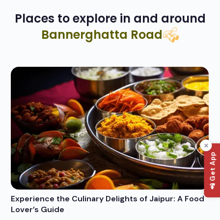
Places to explore in and around
Bannerghatta Road
📲 Get App
Experience the Culinary Delights of Jaipur: A Food
Wh
Lover’s Guide
Po