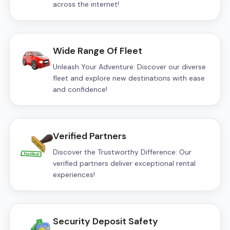
across the internet!
Wide Range Of Fleet
Unleash Your Adventure: Discover our diverse
fleet and explore new destinations with ease
and confidence!
Verified Partners
Discover the Trustworthy Difference: Our
verified partners deliver exceptional rental
experiences!
Security Deposit Safety