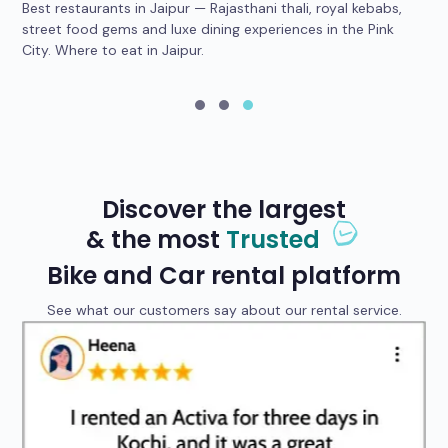
Best restaurants in Jaipur — Rajasthani thali, royal kebabs,
4 
car
street food gems and luxe dining experiences in the Pink
he
City. Where to eat in Jaipur.
yo
Discover the largest
& the most
Trusted
Bike and Car rental platform
See what our customers say about our rental service.