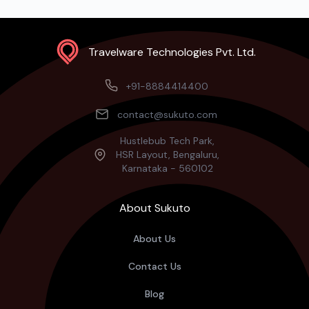
Travelware Technologies Pvt. Ltd.
+91-8884414400
contact@sukuto.com
Hustlebub Tech Park,
HSR Layout, Bengaluru,
Karnataka - 560102
About Sukuto
About Us
Contact Us
Blog