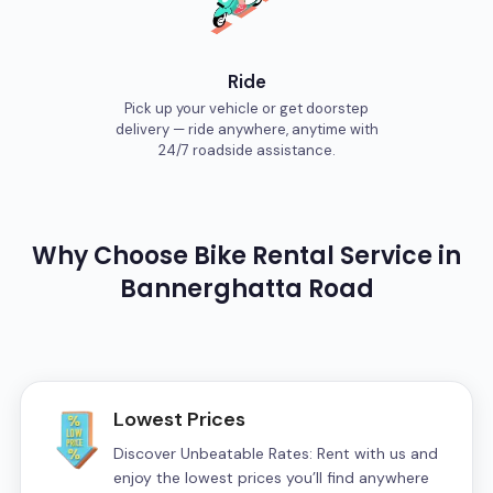
Ride
Pick up your vehicle or get doorstep
delivery — ride anywhere, anytime with
24/7 roadside assistance.
Why Choose
Bike
Rental Service in
Bannerghatta Road
Lowest Prices
Discover Unbeatable Rates: Rent with us and
enjoy the lowest prices you’ll find anywhere