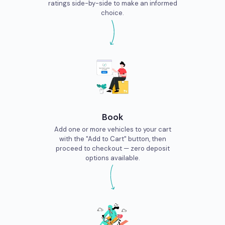
ratings side-by-side to make an informed
city. So drop in and pet as many furballs as you can So, if
choice.
you’re planning to this locality, it would be a great idea to hire
bike rentals near Bannerghatta to have a complete tour of the
entire place.
Book
Add one or more vehicles to your cart
with the "Add to Cart" button, then
proceed to checkout — zero deposit
options available.