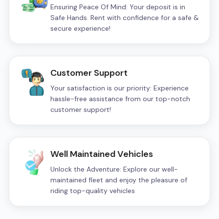
Ensuring Peace Of Mind: Your deposit is in
Safe Hands. Rent with confidence for a safe &
secure experience!
Customer Support
Your satisfaction is our priority: Experience
hassle-free assistance from our top-notch
customer support!
Well Maintained Vehicles
Unlock the Adventure: Explore our well-
maintained fleet and enjoy the pleasure of
riding top-quality vehicles