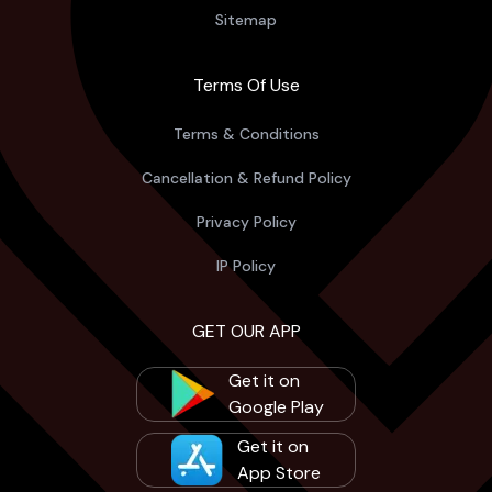
Sitemap
Terms Of Use
Terms & Conditions
Cancellation & Refund Policy
Privacy Policy
IP Policy
GET OUR APP
Get it on
Google Play
Get it on
App Store