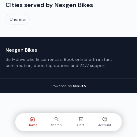
Cities served by
Nexgen Bikes
Chennai
Nexgen Bikes
Self-drive bike & car rentals. Book online with instant
confirmation, doorstep options and 24/7 support.
Powered by
Sukuto
Home
Search
Cart
Account