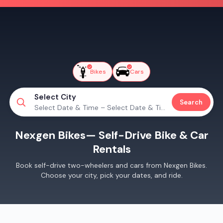
Bikes
Cars
Select City
Search
Select Date & Time – Select Date & Time
Nexgen Bikes
— Self-Drive Bike & Car
Rentals
Book self-drive two-wheelers and cars from
Nexgen Bikes
.
Choose your city, pick your dates, and ride.